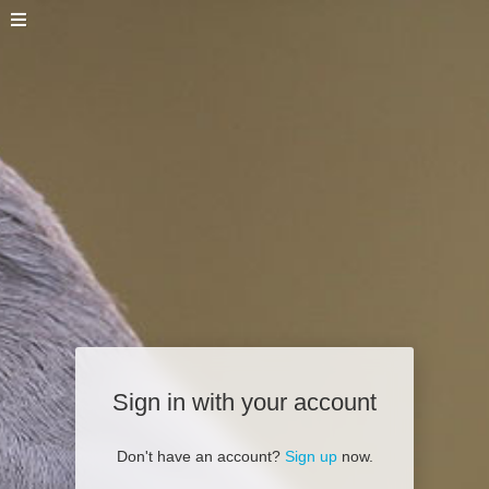
Sign in with your account
Don't have an account?
Sign up
now.