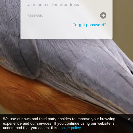
Forgot password?
We use our own and third party cookies to improve your browsing
experience and our services. If you continue using our website is
understood that you accept this
cookie policy
.